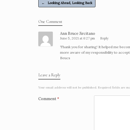
Post navigation
o
n
←
Looking Ahead, Looking Back
o
g
k
e
One Comment
r
Ann Bruce Jircitano
June 5, 2021 at 6:27 pm
Reply
Thank you for sharing! It helped me beco
more aware of my responsibility to accept
Beucs
Leave a Reply
Your email address will not be published.
Required fields are 
Comment
*