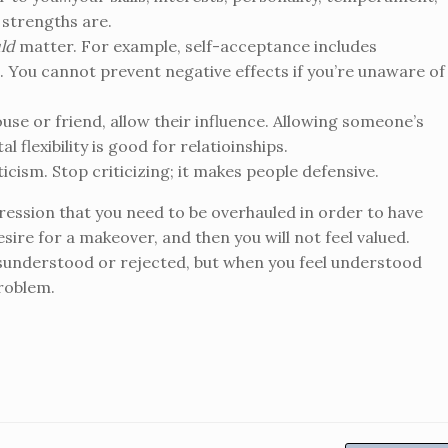
 strengths are.
ld
matter. For example, self-acceptance includes
 You cannot prevent negative effects if you’re unaware of
pouse or friend, allow their influence. Allowing someone’s
 flexibility is good for relatioinships.
ticism. Stop criticizing; it makes people defensive.
pression that you need to be overhauled in order to have
sire for a makeover, and then you will not feel valued.
sunderstood or rejected, but when you feel understood
problem.