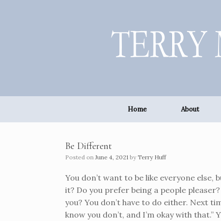
Skip
to
content
Home
About
Be Different
Posted on
June 4, 2021
by
Terry Huff
You don’t want to be like everyone else, b
it? Do you prefer being a people pleaser
you? You don’t have to do either. Next ti
know you don’t, and I’m okay with that.” 