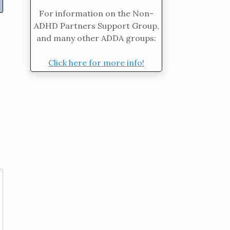
For information on the Non-
ADHD Partners Support Group,
and many other ADDA groups:
Click here for more info!