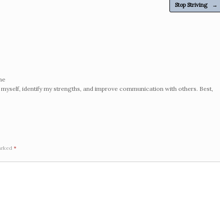
Stop Striving
→
me
 myself, identify my strengths, and improve communication with others. Best,
marked
*