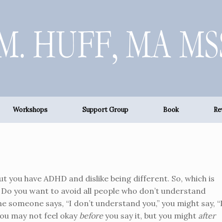
Workshops
Support Group
Book
Re
ut you have ADHD and dislike being different. So, which is
? Do you want to avoid all people who don’t understand
me someone says, “I don’t understand you,” you might say, “
You may not feel okay
before
you say it, but you might
after