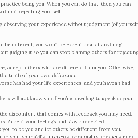
 to practice being you. When you can do that, then you can
ithout rejecting yourself.
g observing your experience without judgment (of yourself
 to be different, you won’t be exceptional at anything.
hout judging it so you can stop blaming others for rejectin
nce, accept others who are different from you. Otherwise,
g the truth of your own difference.
verse has had your life experiences, and you haven’t had
ers will not know you if you’re unwilling to speak in your
e the discomfort that comes with feedback you may need.
ers. Accept your feelings and stay connected.
 you to be you and let others be different from you.
r to you…your skills, interests, personality, temperament,