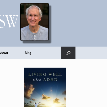
views
Blog
I