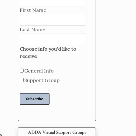
First Name
Last Name
Choose info you'd like to
receive
General Info
Support Group
ADDA Virtual Support Groups