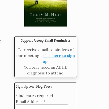
Support Group Email Reminders
g
To receive email reminders of
our meetings,
click here to sign
up
.
You only need an ADHD
diagnosis to attend.
Sign Up For Blog Posts
*
indicates required
Email Address
*