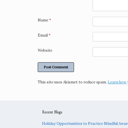
Name
*
Email
*
Website
This site uses Akismet to reduce spam.
Learn how 
Recent Blogs
Holiday Opportunities to Practice Mindful Awa