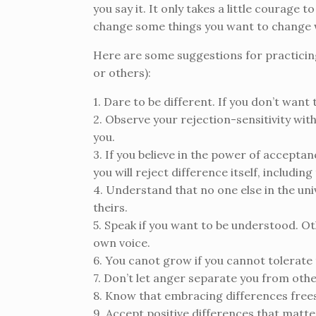
you say it. It only takes a little courage
change some things you want to change w
Here are some suggestions for practicin
or others):
1. Dare to be different. If you don’t want
2. Observe your rejection-sensitivity wit
you.
3. If you believe in the power of accepta
you will reject difference itself, includin
4. Understand that no one else in the uni
theirs.
5. Speak if you want to be understood. Oth
own voice.
6. You canot grow if you cannot tolerat
7. Don’t let anger separate you from oth
8. Know that embracing differences frees
9. Accept positive differences that matte