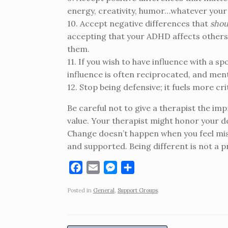
energy, creativity, humor…whatever your
10. Accept negative differences that
shou
accepting that your ADHD affects others.
them.
11. If you wish to have influence with a s
influence is often reciprocated, and mental
12. Stop being defensive; it fuels more cri
Be careful not to give a therapist the im
value. Your therapist might honor your de
Change doesn’t happen when you feel mi
and supported. Being different is not a 
F
E
M
S
a
m
e
h
Posted in
General
,
Support Groups
.
c
a
s
a
e
i
s
r
b
l
e
e