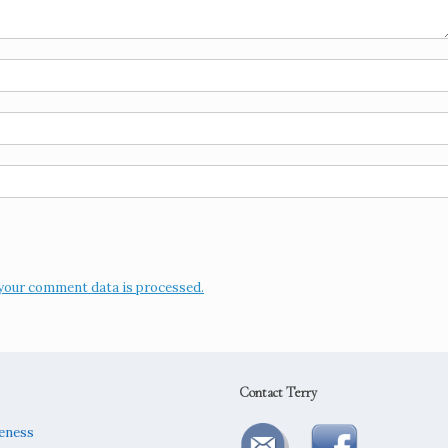
your comment data is processed.
Contact Terry
reness