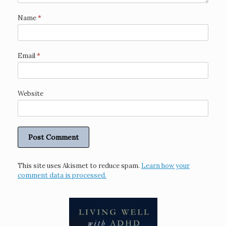
Name
*
Email
*
Website
This site uses Akismet to reduce spam.
Learn how your
comment data is processed.