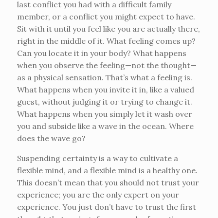
last conflict you had with a difficult family
member, or a conflict you might expect to have.
Sit with it until you feel like you are actually there,
right in the middle of it. What feeling comes up?
Can you locate it in your body? What happens
when you observe the feeling—not the thought—
as a physical sensation. That’s what a feeling is.
What happens when you invite it in, like a valued
guest, without judging it or trying to change it.
What happens when you simply let it wash over
you and subside like a wave in the ocean. Where
does the wave go?
Suspending certainty is a way to cultivate a
flexible mind, and a flexible mind is a healthy one.
This doesn’t mean that you should not trust your
experience; you are the only expert on your
experience. You just don’t have to trust the first