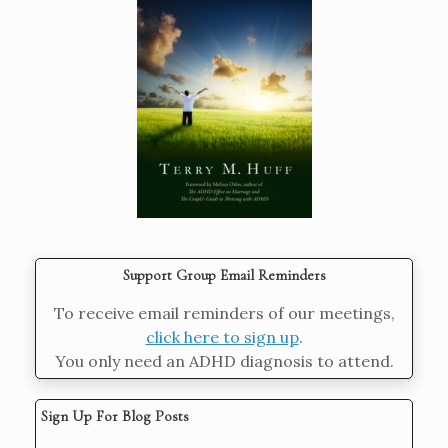
Support Group Email Reminders
To receive email reminders of our meetings,
click here to sign up
.
You only need an ADHD diagnosis to attend.
Sign Up For Blog Posts