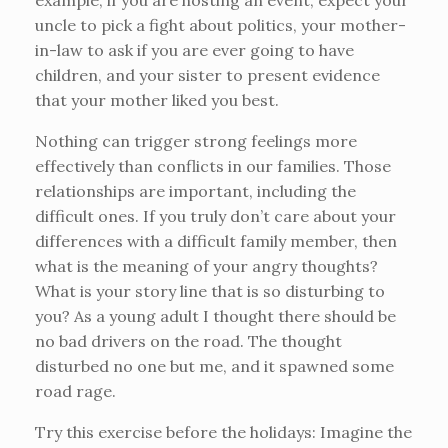
example, if you are hosting an event, expect your
uncle to pick a fight about politics, your mother-
in-law to ask if you are ever going to have
children, and your sister to present evidence
that your mother liked you best.
Nothing can trigger strong feelings more
effectively than conflicts in our families. Those
relationships are important, including the
difficult ones. If you truly don’t care about your
differences with a difficult family member, then
what is the meaning of your angry thoughts?
What is your story line that is so disturbing to
you? As a young adult I thought there should be
no bad drivers on the road. The thought
disturbed no one but me, and it spawned some
road rage.
Try this exercise before the holidays: Imagine the