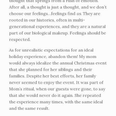
thought that springs from a rush of emotion.
After all, a thought is just a thought, and we don’t
choose our feelings…feelings find
us
. They are
rooted in our histories, often in multi-
generational experiences, and they are a natural
part of our biological makeup. Feelings should be
respected.
As for unrealistic expectations for an ideal
holiday experience, abandon them! My mom
would always idealize the annual Christmas event
that she planned for her siblings and their
families. Despite her best efforts, her family
never seemed to enjoy the event. It was part of
Mom’s ritual, when our guests were gone, to say
that she would never do it again. She repeated
the experience many times, with the same ideal
and the same result.