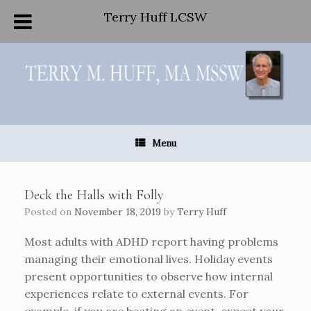
Terry Huff LCSW
Skip
to
content
Menu
Deck the Halls with Folly
Posted on
November 18, 2019
by
Terry Huff
Most adults with ADHD report having problems
managing their emotional lives. Holiday events
present opportunities to observe how internal
experiences relate to external events. For