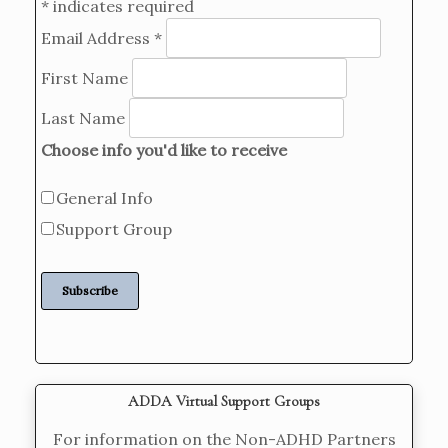
*
indicates required
Email Address
*
First Name
Last Name
Choose info you'd like to receive
General Info
Support Group
ADDA Virtual Support Groups
For information on the Non-ADHD Partners