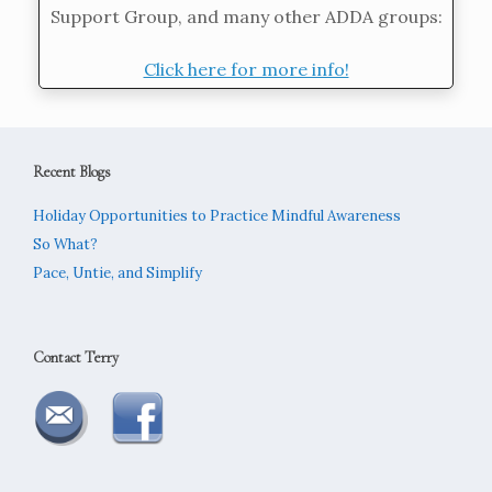
Support Group, and many other ADDA groups:
Click here for more info!
Recent Blogs
Holiday Opportunities to Practice Mindful Awareness
So What?
Pace, Untie, and Simplify
Contact Terry