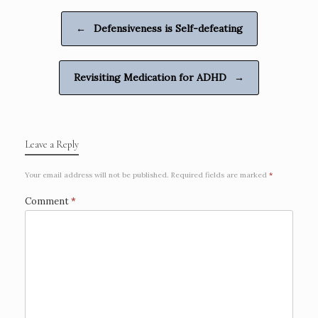
b
l
e
e
o
n
Post navigation
←
Defensiveness is Self-defeating
o
g
k
e
r
Revisiting Medication for ADHD
→
Leave a Reply
Your email address will not be published.
Required fields are marked
*
Comment
*