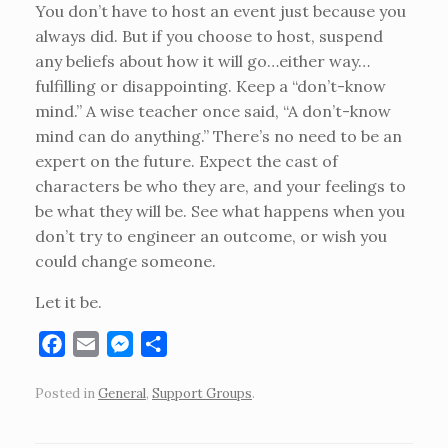
You don’t have to host an event just because you
always did. But if you choose to host, suspend
any beliefs about how it will go…either way…
fulfilling or disappointing. Keep a “don’t-know
mind.” A wise teacher once said, “A don’t-know
mind can do anything.” There’s no need to be an
expert on the future. Expect the cast of
characters be who they are, and your feelings to
be what they will be. See what happens when you
don’t try to engineer an outcome, or wish you
could change someone.
Let it be.
F
E
M
S
a
m
e
h
Posted in
General
,
Support Groups
.
c
a
s
a
e
i
s
r