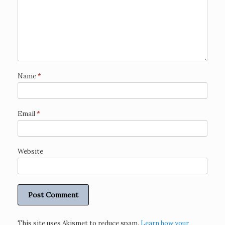
Name
*
Email
*
Website
This site uses Akismet to reduce spam.
Learn how your