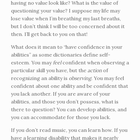
having no value look like? What is the value of
questioning your value? I suppose my life may
lose value when I’m breathing my last breaths,
but I don’t think I will be too concerned about it
then. I’ll get back to you on that!
What does it mean to “have confidence in your
abilities” as some dictionaries define self-
esteem. You may
feel
confident when observing a
particular skill you have, but the
action
of
recognizing an ability is
observing
. You may feel
confident about one ability and be confident that
you lack another. If you are aware of your
abilities, and those you don’t possess, what is
there to question? You can develop abilities, and
you can accommodate for those you lack.
If you don’t read music, you can learn how. If you
have a learning disability that makes it nearly