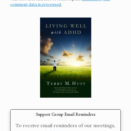
comment data is processed.
Support Group Email Reminders
To receive email reminders of our meetings,