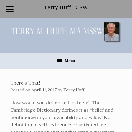
Terry Huff LCSW
Skip
to
content
Menu
There’s That!
Posted on
April 11, 2017
by
Terry Huff
How would you define self-esteem? The
Cambridge Dictionary defines it as “belief and
confidence in your own ability and value.” No
definition of self-esteem ever satisfied me