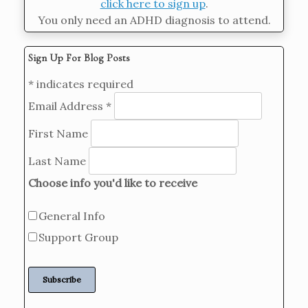
click here to sign up
.
You only need an ADHD diagnosis to attend.
Sign Up For Blog Posts
*
indicates required
Email Address
*
First Name
Last Name
Choose info you'd like to receive
General Info
Support Group