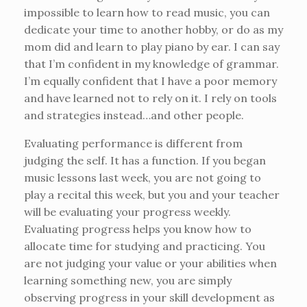
impossible to learn how to read music, you can
dedicate your time to another hobby, or do as my
mom did and learn to play piano by ear. I can say
that I’m confident in my knowledge of grammar.
I’m equally confident that I have a poor memory
and have learned not to rely on it. I rely on tools
and strategies instead…and other people.
Evaluating performance is different from
judging the self. It has a function. If you began
music lessons last week, you are not going to
play a recital this week, but you and your teacher
will be evaluating your progress weekly.
Evaluating progress helps you know how to
allocate time for studying and practicing. You
are not judging your value or your abilities when
learning something new, you are simply
observing progress in your skill development as