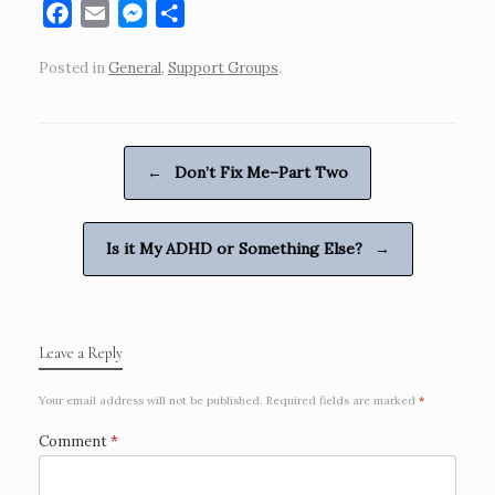
F
E
M
S
a
m
e
h
Posted in
General
,
Support Groups
.
c
a
s
a
e
i
s
r
b
l
e
e
o
n
Post navigation
←
Don’t Fix Me–Part Two
o
g
k
e
r
Is it My ADHD or Something Else?
→
Leave a Reply
Your email address will not be published.
Required fields are marked
*
Comment
*