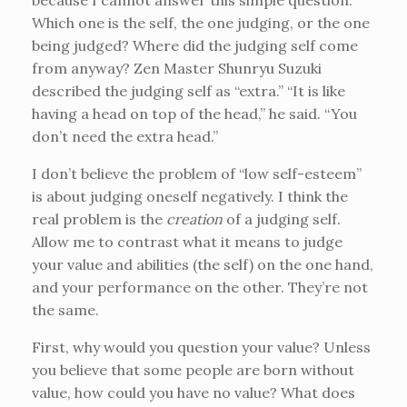
because I cannot answer this simple question:
Which one is the self, the one judging, or the one
being judged? Where did the judging self come
from anyway? Zen Master Shunryu Suzuki
described the judging self as “extra.” “It is like
having a head on top of the head,” he said. “You
don’t need the extra head.”
I don’t believe the problem of “low self-esteem”
is about judging oneself negatively. I think the
real problem is the
creation
of a judging self.
Allow me to contrast what it means to judge
your value and abilities (the self) on the one hand,
and your performance on the other. They’re not
the same.
First, why would you question your value? Unless
you believe that some people are born without
value, how could you have no value? What does