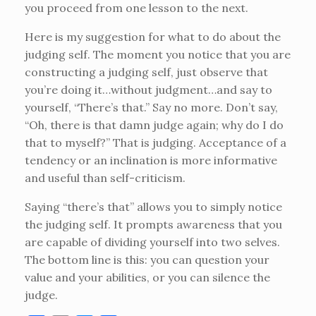
you proceed from one lesson to the next.
Here is my suggestion for what to do about the
judging self. The moment you notice that you are
constructing a judging self, just observe that
you’re doing it…without judgment…and say to
yourself, “There’s that.” Say no more. Don’t say,
“Oh, there is that damn judge again; why do I do
that to myself?” That is judging. Acceptance of a
tendency or an inclination is more informative
and useful than self-criticism.
Saying “there’s that” allows you to simply notice
the judging self. It prompts awareness that you
are capable of dividing yourself into two selves.
The bottom line is this: you can question your
value and your abilities, or you can silence the
judge.