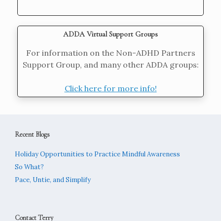
ADDA Virtual Support Groups
For information on the Non-ADHD Partners
Support Group, and many other ADDA groups:
Click here for more info!
Recent Blogs
Holiday Opportunities to Practice Mindful Awareness
So What?
Pace, Untie, and Simplify
Contact Terry