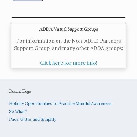
ADDA Virtual Support Groups
For information on the Non-ADHD Partners
Support Group, and many other ADDA groups:
Click here for more info!
Recent Blogs
Holiday Opportunities to Practice Mindful Awareness
So What?
Pace, Untie, and Simplify