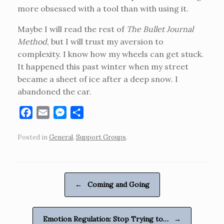
more obsessed with a tool than with using it.
Maybe I will read the rest of
The Bullet Journal
Method
, but I will trust my aversion to
complexity. I know how my wheels can get stuck.
It happened this past winter when my street
became a sheet of ice after a deep snow. I
abandoned the car.
F
E
M
S
a
m
e
h
Posted in
General
,
Support Groups
.
c
a
s
a
e
i
s
r
b
l
e
e
o
n
Post navigation
←
Coming and Going
o
g
k
e
r
Emotion Regulation: Stop Trying to…
→