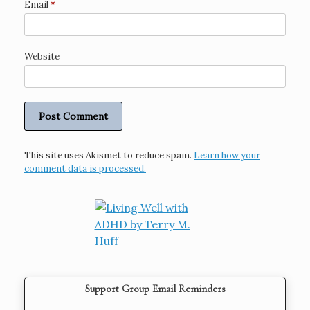
Email
*
Website
This site uses Akismet to reduce spam.
Learn how your
comment data is processed.
Support Group Email Reminders