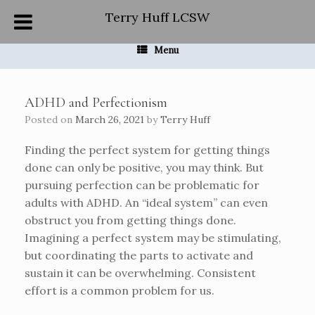
Skip
Terry Huff LCSW
to
content
Menu
ADHD and Perfectionism
Posted on
March 26, 2021
by
Terry Huff
Finding the perfect system for getting things
done can only be positive, you may think. But
pursuing perfection can be problematic for
adults with ADHD. An “ideal system” can even
obstruct you from getting things done.
Imagining a perfect system may be stimulating,
but coordinating the parts to activate and
sustain it can be overwhelming. Consistent
effort is a common problem for us.