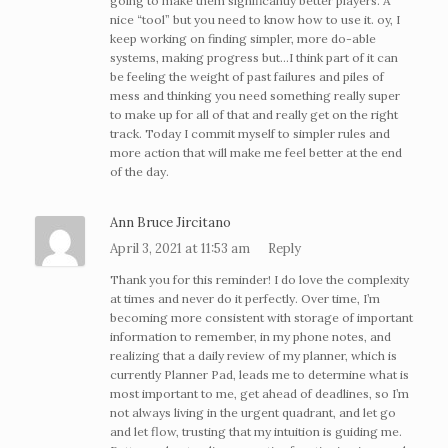
going to make them significantly better players. A
nice “tool” but you need to know how to use it. oy, I
keep working on finding simpler, more do-able
systems, making progress but…I think part of it can
be feeling the weight of past failures and piles of
mess and thinking you need something really super
to make up for all of that and really get on the right
track. Today I commit myself to simpler rules and
more action that will make me feel better at the end
of the day.
Ann Bruce Jircitano
April 3, 2021 at 11:53 am
Reply
Thank you for this reminder! I do love the complexity
at times and never do it perfectly. Over time, I’m
becoming more consistent with storage of important
information to remember, in my phone notes, and
realizing that a daily review of my planner, which is
currently Planner Pad, leads me to determine what is
most important to me, get ahead of deadlines, so I’m
not always living in the urgent quadrant, and let go
and let flow, trusting that my intuition is guiding me.