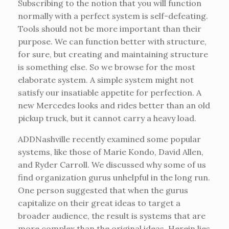
Subscribing to the notion that you will function
normally with a perfect system is self-defeating.
Tools should not be more important than their
purpose. We can function better with structure,
for sure, but creating and maintaining structure
is something else. So we browse for the most
elaborate system. A simple system might not
satisfy our insatiable appetite for perfection. A
new Mercedes looks and rides better than an old
pickup truck, but it cannot carry a heavy load.
ADDNashville recently examined some popular
systems, like those of Marie Kondo, David Allen,
and Ryder Carroll. We discussed why some of us
find organization gurus unhelpful in the long run.
One person suggested that when the gurus
capitalize on their great ideas to target a
broader audience, the result is systems that are
more complex than the original ideas. Herein lies