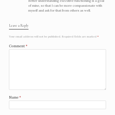
Better understanding executive functioning is a goal
of mine, so that I can be more compassionate with
myself and ask for that from others as well.
Leave a Reply
Your email address will not be published.
Required fields are marked
*
Comment
*
Name
*