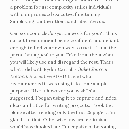
a problem for us: complexity stifles individuals
with compromised executive functioning.
Simplifying, on the other hand, liberates us.
Can someone else’s system work for you? I think
so, but I recommend being confident and defiant
enough to find your own way to use it. Claim the
parts that appeal to you. Take from them what
you will likely use and disregard the rest. That’s
what I did with Ryder Carroll’s
Bullet Journal
Method
. A creative ADHD friend who
recommended it was using it for one simple
purpose. “Use it however you wish,” she
suggested. I began using it to capture and index
ideas and titles for writing projects. I took the
plunge after reading only the first 25 pages. I’m
glad I did that. Otherwise, my perfectionism
would have hooked me. I’m capable of becoming