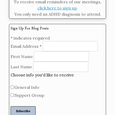
To receive email reminders of our meetings,
click here to sign up
.
You only need an ADHD diagnosis to attend.
Sign Up For Blog Posts
*
indicates required
Email Address
*
First Name
Last Name
Choose info you'd like to receive
General Info
Support Group