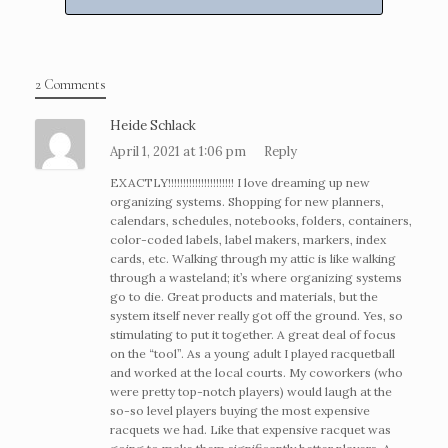
2 Comments
Heide Schlack
April 1, 2021 at 1:06 pm
Reply
EXACTLY!!!!!!!!!!!!!!!!!!!!!! I love dreaming up new
organizing systems. Shopping for new planners,
calendars, schedules, notebooks, folders, containers,
color-coded labels, label makers, markers, index
cards, etc. Walking through my attic is like walking
through a wasteland; it’s where organizing systems
go to die. Great products and materials, but the
system itself never really got off the ground. Yes, so
stimulating to put it together. A great deal of focus
on the “tool”. As a young adult I played racquetball
and worked at the local courts. My coworkers (who
were pretty top-notch players) would laugh at the
so-so level players buying the most expensive
racquets we had. Like that expensive racquet was