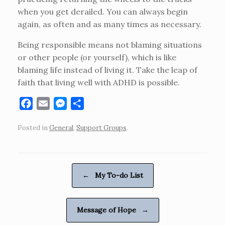
when you get derailed. You can always begin
again, as often and as many times as necessary.
Being responsible means not blaming situations
or other people (or yourself), which is like
blaming life instead of living it. Take the leap of
faith that living well with ADHD is possible.
F
E
M
S
a
m
e
h
Posted in
General
,
Support Groups
.
c
a
s
a
e
i
s
r
b
l
e
e
o
n
Post navigation
←
My To-do List
o
g
k
e
r
Message of Hope
→