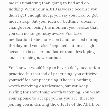
more stimulating than going to bed and do
nothing
. When your ADHD is worse because you
didn’t get enough sleep, you say you need to get
more sleep. But your idea of “bedtime” doesn’t
change from being the moment you realize that
you can no longer stay awake. You take
medication to be more alert and focused during
the day, and you take sleep medication at night
because it is easier and faster than developing
and sustaining new routines.
You know it would help to have a daily meditation
practice, but instead of practicing, you criticize
yourself for not practicing. There is nothing
worth watching on television, but you keep
surfing for something worth watching. You want
your spouse to accept you as you are, thereby
joining you in denying the effects of the ADHD on