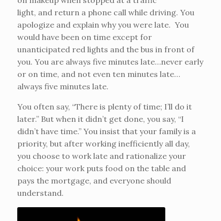
on makeup when stopped at a traffic
light, and return a phone call while driving. You
apologize and explain why you were late. You
would have been on time except for
unanticipated red lights and the bus in front of
you. You are always five minutes late…never early
or on time, and not even ten minutes late…
always five minutes late.
You often say, “There is plenty of time; I’ll do it
later.” But when it didn’t get done, you say, “I
didn’t have time.” You insist that your family is a
priority, but after working inefficiently all day,
you choose to work late and rationalize your
choice: your work puts food on the table and
pays the mortgage, and everyone should
understand.