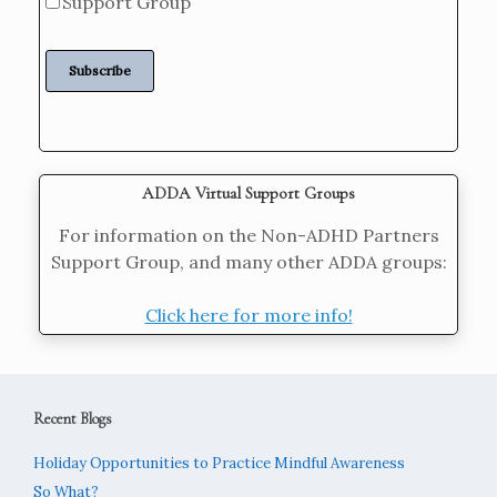
Support Group
ADDA Virtual Support Groups
For information on the Non-ADHD Partners
Support Group, and many other ADDA groups:
Click here for more info!
Recent Blogs
Holiday Opportunities to Practice Mindful Awareness
So What?