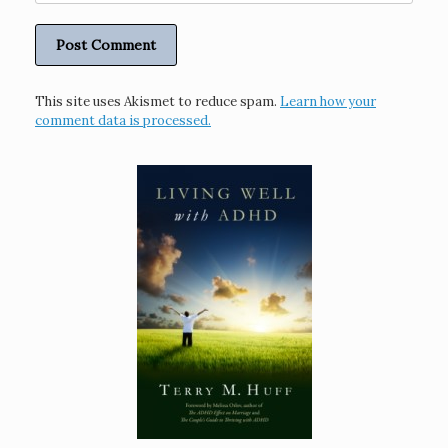
This site uses Akismet to reduce spam.
Learn how your
comment data is processed.