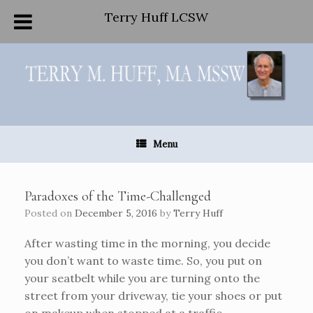
Terry Huff LCSW
Skip
to
content
Menu
Paradoxes of the Time-Challenged
Posted on
December 5, 2016
by
Terry Huff
After wasting time in the morning, you decide
you don’t want to waste time. So, you put on
your seatbelt while you are turning onto the
street from your driveway, tie your shoes or put