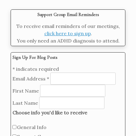
Support Group Email Reminders
To receive email reminders of our meetings,
click here to sign up
.
You only need an ADHD diagnosis to attend.
Sign Up For Blog Posts
*
indicates required
Email Address
*
First Name
Last Name
Choose info you'd like to receive
General Info