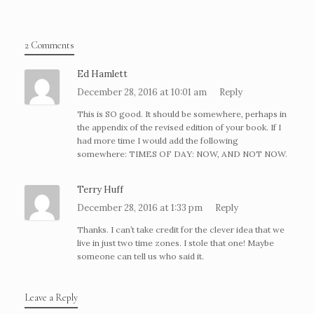
2 Comments
Ed Hamlett
December 28, 2016 at 10:01 am
Reply
This is SO good. It should be somewhere, perhaps in
the appendix of the revised edition of your book. If I
had more time I would add the following
somewhere: TIMES OF DAY: NOW, AND NOT NOW.
Terry Huff
December 28, 2016 at 1:33 pm
Reply
Thanks. I can’t take credit for the clever idea that we
live in just two time zones. I stole that one! Maybe
someone can tell us who said it.
Leave a Reply