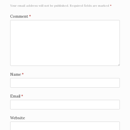
Your email address will not be published.
Required fields are marked
*
Comment
*
Name
*
Email
*
Website