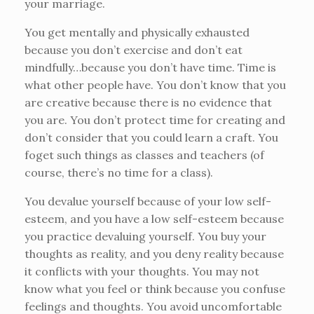
your marriage.
You get mentally and physically exhausted
because you don’t exercise and don’t eat
mindfully…because you don’t have time. Time is
what other people have. You don’t know that you
are creative because there is no evidence that
you are. You don’t protect time for creating and
don’t consider that you could learn a craft. You
foget such things as classes and teachers (of
course, there’s no time for a class).
You devalue yourself because of your low self-
esteem, and you have a low self-esteem because
you practice devaluing yourself. You buy your
thoughts as reality, and you deny reality because
it conflicts with your thoughts. You may not
know what you feel or think because you confuse
feelings and thoughts. You avoid uncomfortable