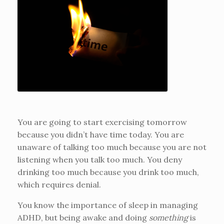
You are going to start exercising tomorrow
because you didn’t have time today. You are
unaware of talking too much because you are not
listening when you talk too much. You deny
drinking too much because you drink too much,
which requires denial.
You know the importance of sleep in managing
ADHD, but being awake and doing
something
is