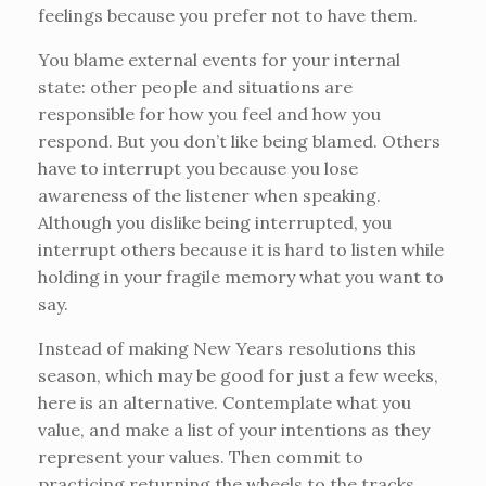
feelings because you prefer not to have them.
You blame external events for your internal
state: other people and situations are
responsible for how you feel and how you
respond. But you don’t like being blamed. Others
have to interrupt you because you lose
awareness of the listener when speaking.
Although you dislike being interrupted, you
interrupt others because it is hard to listen while
holding in your fragile memory what you want to
say.
Instead of making New Years resolutions this
season, which may be good for just a few weeks,
here is an alternative. Contemplate what you
value, and make a list of your intentions as they
represent your values. Then commit to
practicing returning the wheels to the tracks